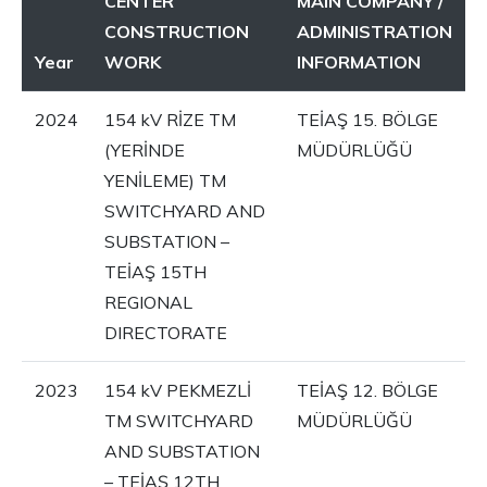
CENTER
MAIN COMPANY /
CONSTRUCTION
ADMINISTRATION
Year
WORK
INFORMATION
2024
154 kV RİZE TM
TEİAŞ 15. BÖLGE
(YERİNDE
MÜDÜRLÜĞÜ
YENİLEME) TM
SWITCHYARD AND
SUBSTATION –
TEİAŞ 15TH
REGIONAL
DIRECTORATE
2023
154 kV PEKMEZLİ
TEİAŞ 12. BÖLGE
TM SWITCHYARD
MÜDÜRLÜĞÜ
AND SUBSTATION
– TEİAŞ 12TH