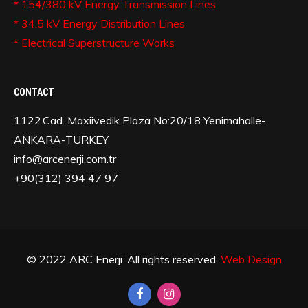
* 154/380 kV Energy Transmission Lines
* 34.5 kV Energy Distribution Lines
* Electrical Superstructure Works
CONTACT
1122.Cad. Maxiivedik Plaza No:20/18 Yenimahalle-
ANKARA-TURKEY
info@arcenerji.com.tr
+90(312) 394 47 97
© 2022 ARC Enerji. All rights reserved.
Web Design