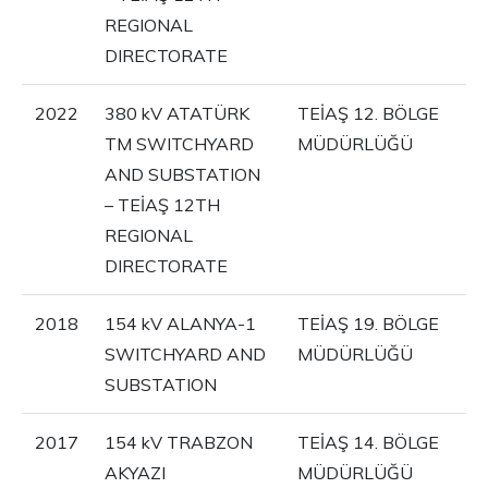
REGIONAL
DIRECTORATE
2022
380 kV ATATÜRK
TEİAŞ 12. BÖLGE
TM SWITCHYARD
MÜDÜRLÜĞÜ
AND SUBSTATION
– TEİAŞ 12TH
REGIONAL
DIRECTORATE
2018
154 kV ALANYA-1
TEİAŞ 19. BÖLGE
SWITCHYARD AND
MÜDÜRLÜĞÜ
SUBSTATION
2017
154 kV TRABZON
TEİAŞ 14. BÖLGE
AKYAZI
MÜDÜRLÜĞÜ