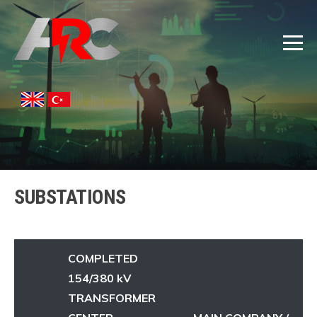
SUBSTATIONS
COMPLETED
154/380 kV
TRANSFORMER