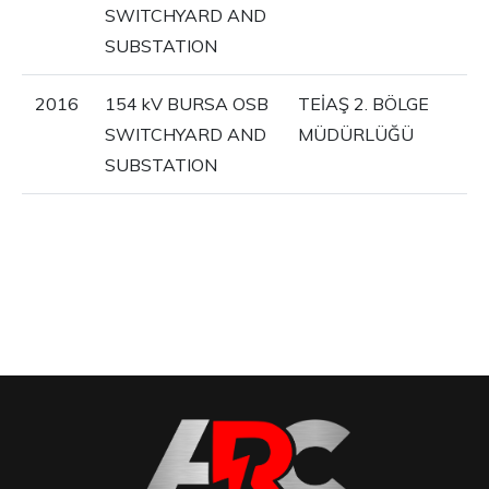
SWITCHYARD AND
SUBSTATION
2016
154 kV BURSA OSB
TEİAŞ 2. BÖLGE
SWITCHYARD AND
MÜDÜRLÜĞÜ
SUBSTATION