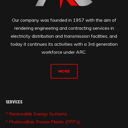
Our company was founded in 1957 with the aim of
rendering engineering and contracting services in
electricity distribution and transmission facilities, and
today it continues its activities with a 3rd generation
workforce under ARC.
MORE
SERVICES
* Renewable Energy Systems
* Photovoltaic Power Plants (FPP’s)